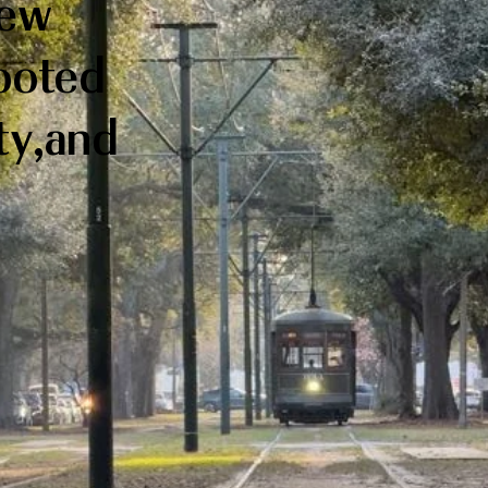
New
rooted
ity,and