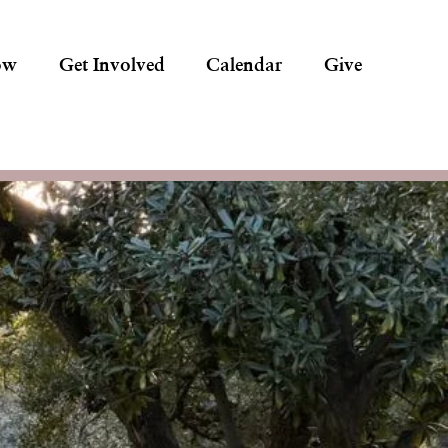
ow
Get Involved
Calendar
Give