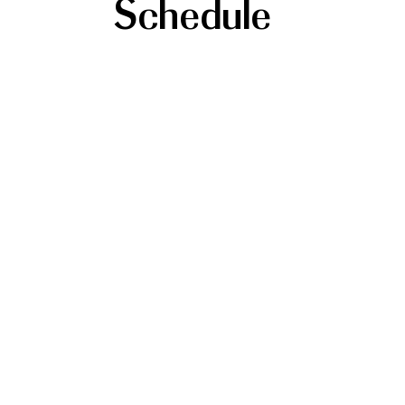
Schedule