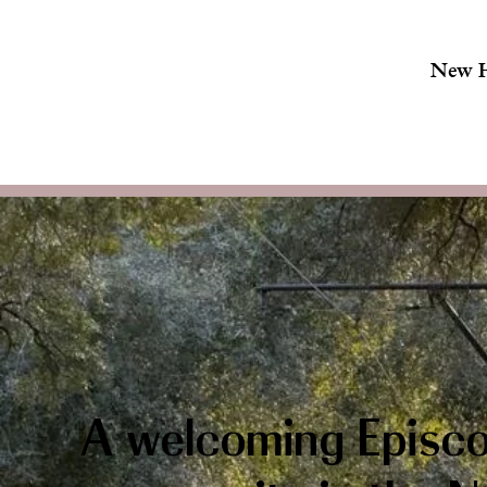
New 
A welcoming Episco