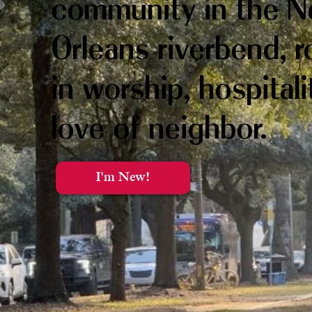
community in the 
Orleans riverbend, 
in worship, hospital
love of neighbor.
I'm New!