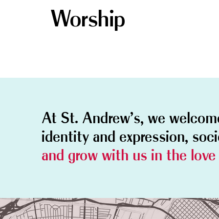
Worship
At St. Andrew's, we welco
identity and expression, soc
and grow with us in the love