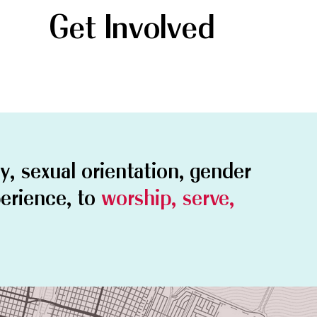
Get Involved
ty, sexual orientation, gender
perience, to
worship, serve,