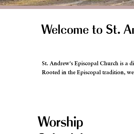
Welcome to St. A
St. Andrew's Episcopal Church is a d
Rooted in the Episcopal tradition, we
Worship