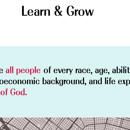
Learn & Grow
me
all people
of every race, age, abili
ioeconomic background, and life ex
 of God.