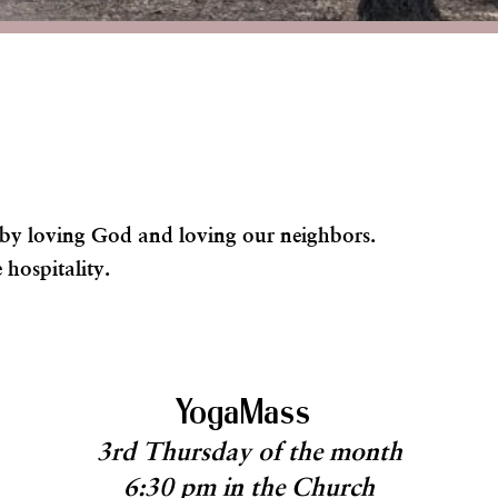
s by loving God and loving our neighbors.
 hospitality.
YogaMass
3rd Thursday of the month
6:30 pm in the Church