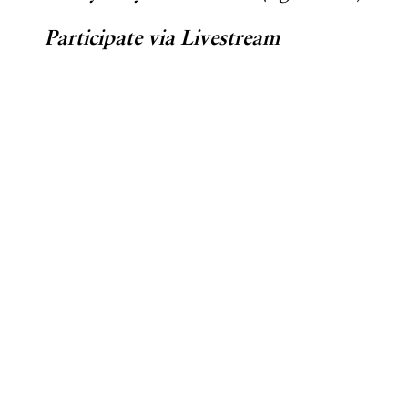
Participate via Livestream