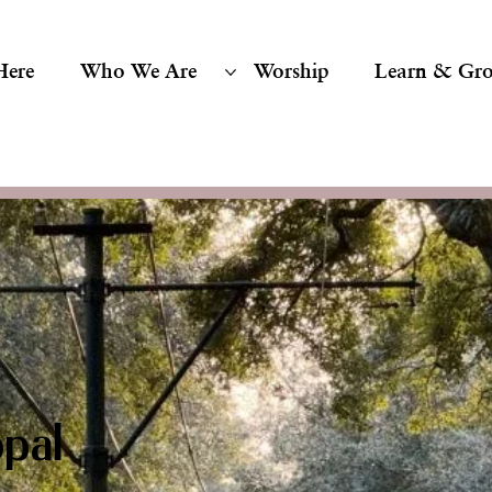
Here
Who We Are
Worship
Learn & Gr
pal