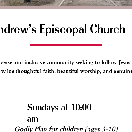
ndrew's Episcopal Church
iverse and inclusive community seeking to follow Jesu
 value thoughtful faith, beautiful worship, and genuine
Sundays at 10:00
am
Godly Play for children (ages 3-10)